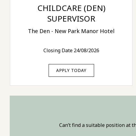
CHILDCARE (DEN)
SUPERVISOR
The Den - New Park Manor Hotel
Closing Date 24/08/2026
APPLY TODAY
Can’t find a suitable position at 