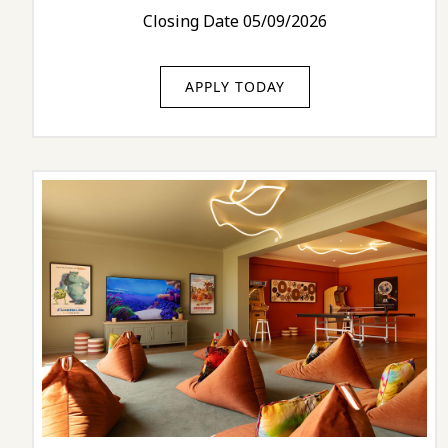
Closing Date 05/09/2026
APPLY TODAY