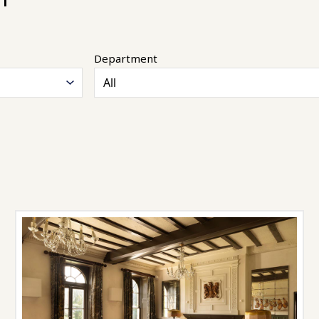
Department