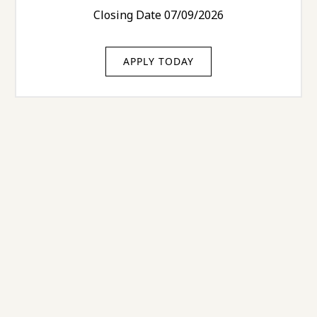
Closing Date 07/09/2026
APPLY TODAY