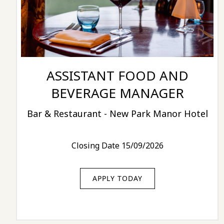
ASSISTANT FOOD AND
BEVERAGE MANAGER
Bar & Restaurant - New Park Manor Hotel
Closing Date 15/09/2026
APPLY TODAY