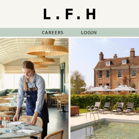
CAREERS
LOGIN