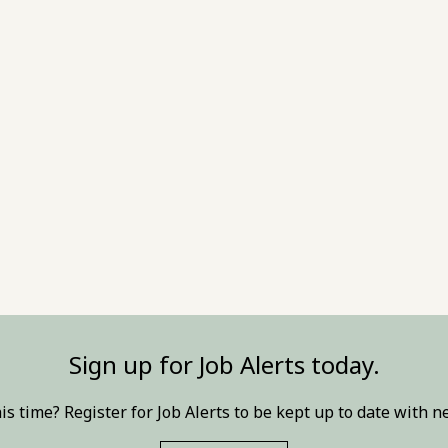
Sign up for Job Alerts today.
this time? Register for Job Alerts to be kept up to date with