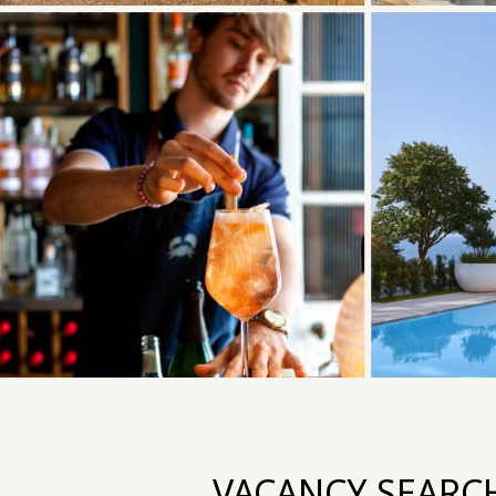
VACANCY SEARC