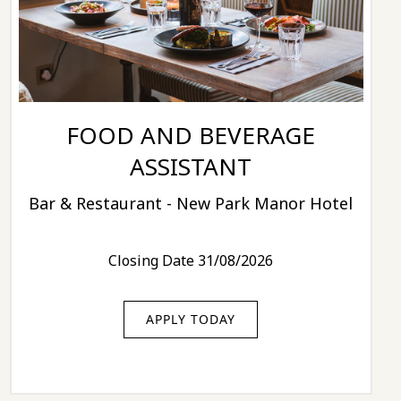
FOOD AND BEVERAGE
ASSISTANT
Bar & Restaurant - New Park Manor Hotel
Closing Date 31/08/2026
APPLY TODAY