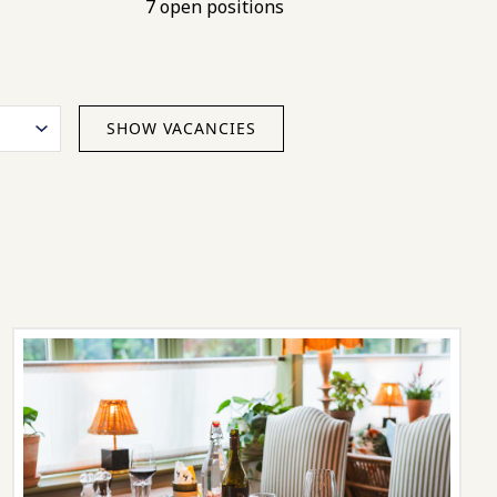
7 open positions