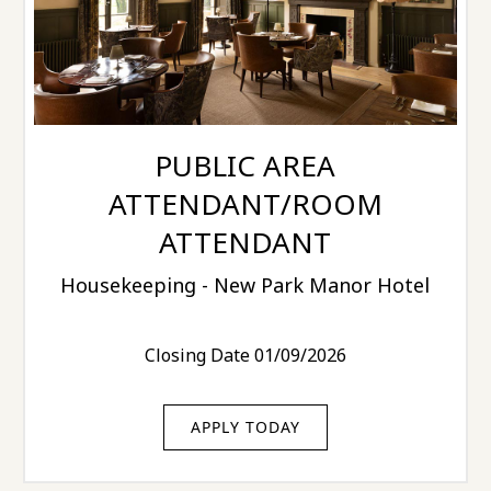
PUBLIC AREA
ATTENDANT/ROOM
ATTENDANT
Housekeeping - New Park Manor Hotel
Closing Date 01/09/2026
APPLY TODAY