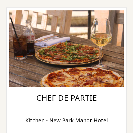
CHEF DE PARTIE
Kitchen - New Park Manor Hotel