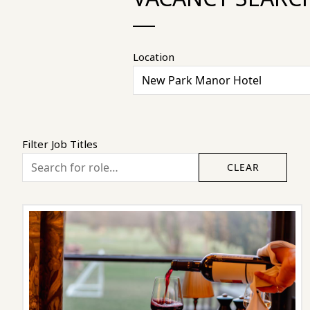
Location
Filter Job Titles
CLEAR