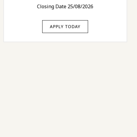
Closing Date 25/08/2026
APPLY TODAY