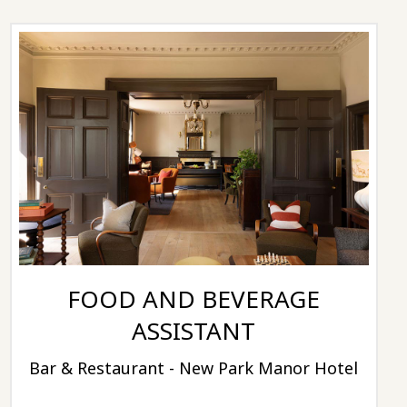
FOOD AND BEVERAGE
ASSISTANT
Bar & Restaurant - New Park Manor Hotel