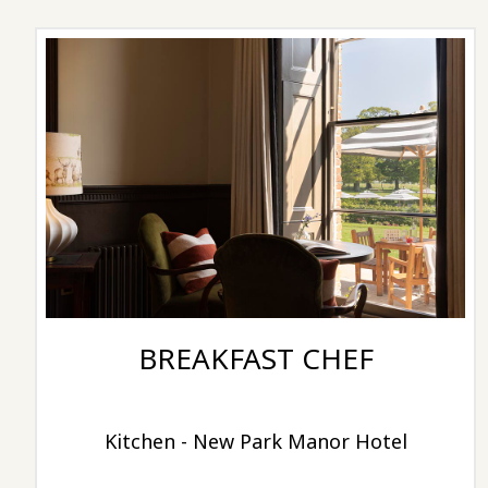
BREAKFAST CHEF
Kitchen - New Park Manor Hotel