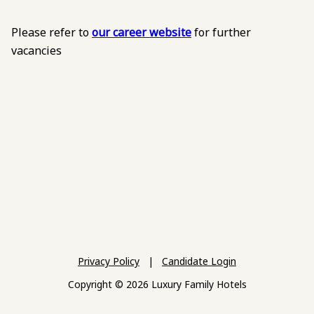
Please refer to
our career website
for further
vacancies
Privacy Policy
|
Candidate Login
Copyright © 2026 Luxury Family Hotels