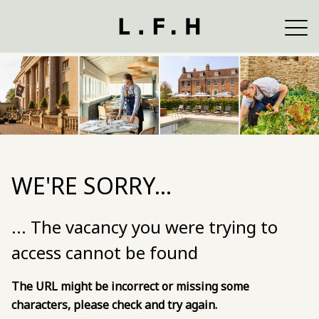
WE'RE SORRY...
... The vacancy you were trying to
access cannot be found
The URL might be incorrect or missing some
characters, please check and try again.