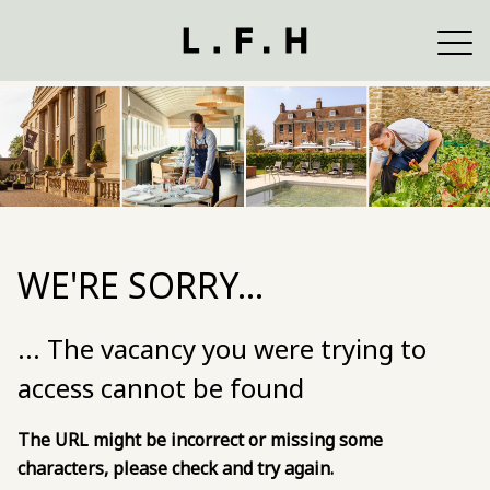
WE'RE SORRY...
... The vacancy you were trying to
access cannot be found
The URL might be incorrect or missing some
characters, please check and try again.