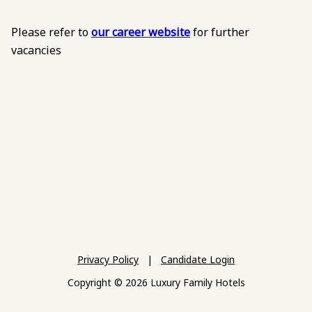
Please refer to
our career website
for further
vacancies
Privacy Policy
|
Candidate Login
Copyright © 2026 Luxury Family Hotels