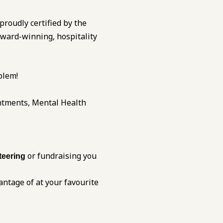
 proudly certified by the
award-winning, hospitality
blem!
ntments, Mental Health
or fundraising you
teering
antage of at your favourite