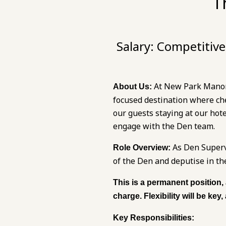
T
Salary:
Competitive 
At New Park Manor, 
About Us:
focused destination where ch
our guests staying at our hot
engage with the Den team.
As Den Supervi
Role Overview:
of the Den and deputise in t
This is a permanent position,
charge. Flexibility will be key
Key Responsibilities: