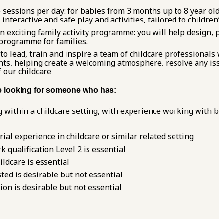
 sessions per day: for babies from 3 months up to 8 year old
 interactive and safe play and activities, tailored to children
n exciting family activity programme: you will help design, 
y programme for families.
 lead, train and inspire a team of childcare professionals
nts, helping create a welcoming atmosphere, resolve any iss
f our childcare
re looking for someone who has:
 within a childcare setting, with experience working with b
al experience in childcare or similar related setting
k qualification Level 2 is essential
ildcare is essential
ted is desirable but not essential
ation is desirable but not essential