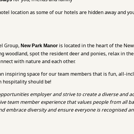
otel location as some of our hotels are hidden away and yo
el Group,
is located in the heart of the New
New Park Manor
ng woodland, spot the resident deer and ponies, relax in the
onnect with nature and each other.
an inspiring space for our team members that is fun, all-inc
n hospitality should be!
pportunities employer and strive to create a diverse and ac
lusive team member experience that values people from all 
 and embrace diversity and ensure everyone is recognised a