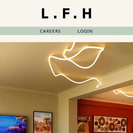
CAREERS
LOGIN