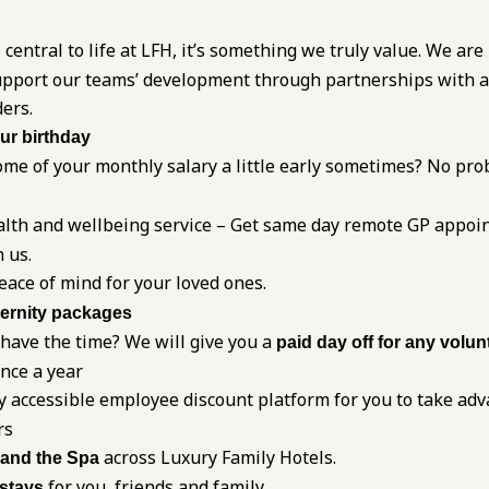
 central to life at LFH, it’s something we truly value. We are
 support our teams’ development through partnerships with 
ders.
our birthday
me of your monthly salary a little early sometimes? No pro
alth and wellbeing service – Get same day remote GP appoi
 us.
eace of mind for your loved ones.
ernity packages
 have the time? We will give you a
paid day off for any volun
once a year
y accessible employee discount platform for you to take adv
rs
across Luxury Family Hotels.
 and the Spa
for you, friends and family
 stays