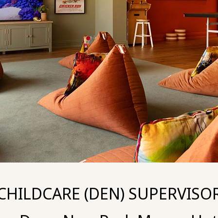
CHILDCARE (DEN) SUPERVISO