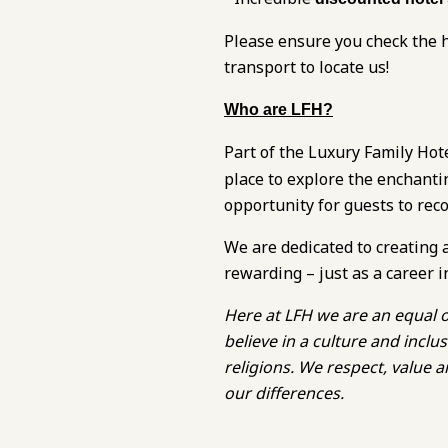
Please ensure you check the h
transport to locate us!
Who are LFH?
Part of the Luxury Family Hot
place to explore the enchanti
opportunity for guests to rec
We are dedicated to creating 
rewarding – just as a career i
Here at LFH we are an equal o
believe in a culture and inc
religions. We respect, value
our differences.