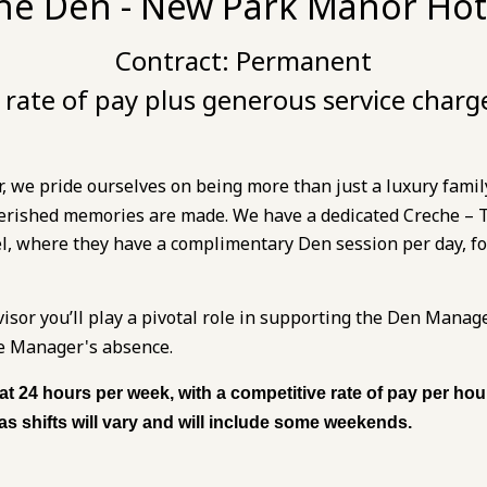
he Den - New Park Manor Hot
Contract:
Permanent
rate of pay plus generous service charg
we pride ourselves on being more than just a luxury family
erished memories are made. We have a dedicated Creche – Th
el, where they have a complimentary Den session per day, for
sor you’ll play a pivotal role in supporting the Den Manag
he Manager's absence.
 at 24 hours per week, with a competitive rate of pay per ho
, as shifts will vary and will include some weekends.