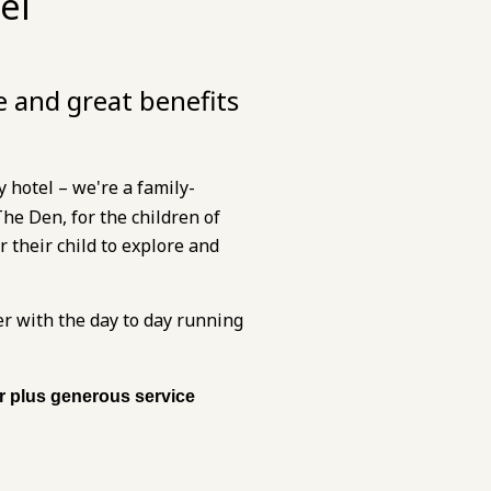
el
e and great benefits
 hotel – we're a family-
e Den, for the children of
 their child to explore and
er with the day to day running
ur plus generous service