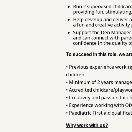
Run 2 supervised childcare
providing fun, stimulating,
Help develop and deliver a
a fun and creative activit
Support the Den Manager to
and can connect with pare
confidence in the quality o
To succeed in this role, we a
• Previous experience working
children
• Minimum of 2 years manageri
• Accredited childcare/playwor
• Creativity and passion for ch
• Experience working with Ofs
• Paediatric First aid qualific
Why work with us?