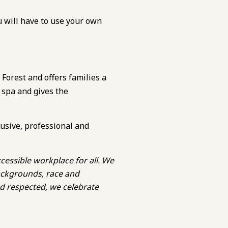
u will have to use your own
 Forest and offers families a
 spa and gives the
lusive, professional and
cessible workplace for all. We
backgrounds, race and
nd respected, we celebrate