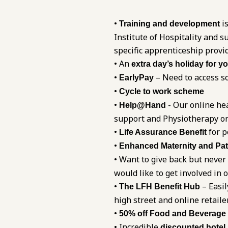
•
is
Training and development
Institute of Hospitality and
specific apprenticeship provi
• An
extra day’s holiday for y
•
– Need to access so
EarlyPay
•
Cycle to work scheme
•
- Our online he
Help@Hand
support and Physiotherapy on
•
for p
Life Assurance Benefit
•
Enhanced Maternity and Pat
• Want to give back but never
would like to get involved in 
•
– Easil
The LFH Benefit Hub
high street and online retaile
•
50% off Food and Beverage
• Incredible
discounted hotel