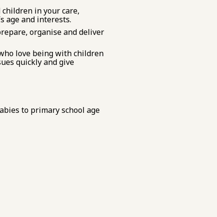
 children in your care,
’s age and interests.
prepare, organise and deliver
 who love being with children
ues quickly and give
abies to primary school age