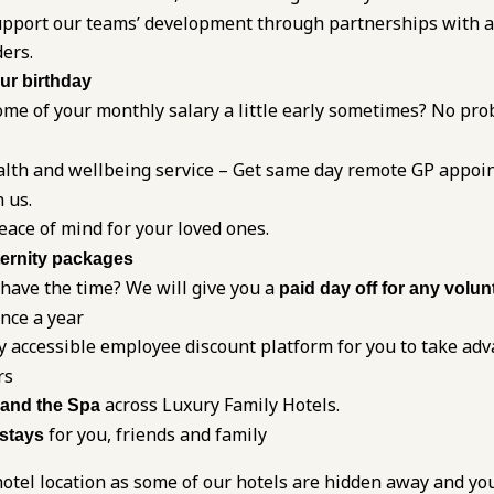
 support our teams’ development through partnerships with 
ders.
our birthday
me of your monthly salary a little early sometimes? No pro
alth and wellbeing service – Get same day remote GP appoi
 us.
eace of mind for your loved ones.
ernity packages
 have the time? We will give you a
paid day off for any volun
once a year
y accessible employee discount platform for you to take adv
rs
across Luxury Family Hotels.
 and the Spa
for you, friends and family
 stays
otel location as some of our hotels are hidden away and yo