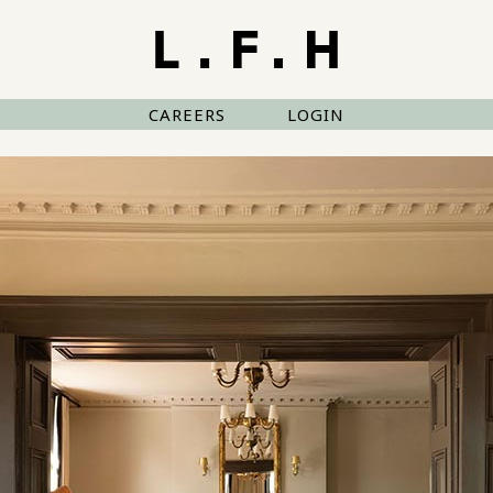
CAREERS
LOGIN