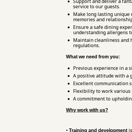
Support and deliver a fanta
service to our guests.
Make long lasting unique 
memories and relationships
Ensure a safe dining exper
understanding allergens to
Maintain cleanliness and h
regulations.
What we need from you:
Previous experience in a si
A positive attitude with a
Excellent communication sk
Flexibility to work variou
A commitment to upholding 
Why work with us?
•
is
Training and development