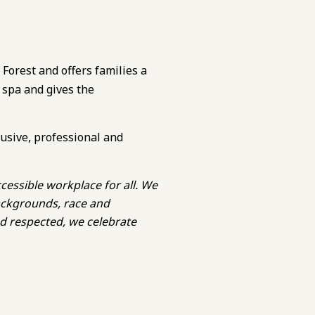
 Forest and offers families a
 spa and gives the
lusive, professional and
cessible workplace for all. We
backgrounds, race and
nd respected, we celebrate