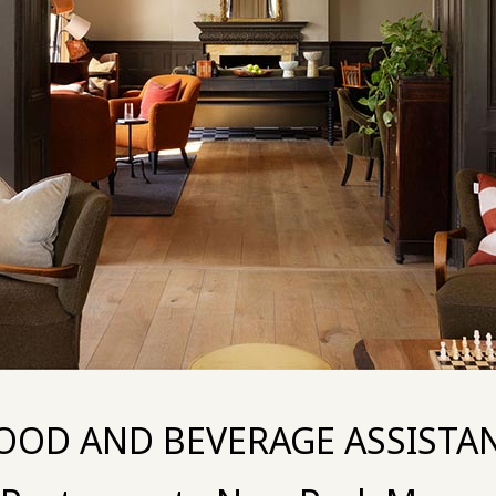
OOD AND BEVERAGE ASSISTA