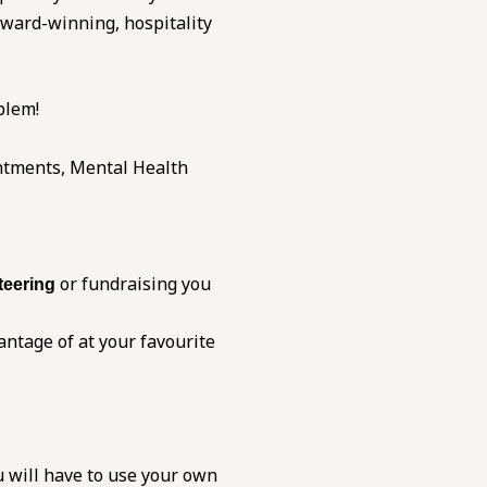
award-winning, hospitality
blem!
ntments, Mental Health
or fundraising you
teering
antage of at your favourite
u will have to use your own