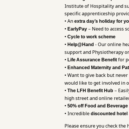
Institute of Hospitality and
specific apprenticeship provi
• An
extra day’s holiday for y
•
– Need to access so
EarlyPay
•
Cycle to work scheme
•
- Our online he
Help@Hand
support and Physiotherapy on
•
for p
Life Assurance Benefit
•
Enhanced Maternity and Pat
• Want to give back but never
would like to get involved in 
•
– Easil
The LFH Benefit Hub
high street and online retaile
•
50% off Food and Beverage
• Incredible
discounted hotel
Please ensure you check the h