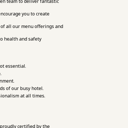
en team to deliver fantastic
ncourage you to create
of all our menu offerings and
to health and safety
ot essential.
.
onment.
ds of our busy hotel.
onalism at all times.
 proudly certified by the