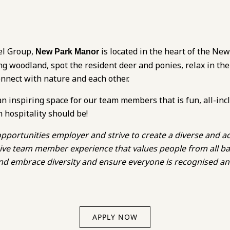
el Group,
is located in the heart of the New
New Park Manor
ng woodland, spot the resident deer and ponies, relax in the
onnect with nature and each other.
an inspiring space for our team members that is fun, all-inc
n hospitality should be!
pportunities employer and strive to create a diverse and ac
lusive team member experience that values people from all 
 and embrace diversity and ensure everyone is recognised a
APPLY NOW