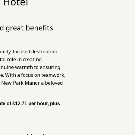
 Hotel
d great benefits
amily-focused destination
al role in creating
genuine warmth to ensuring
ce. With a focus on teamwork,
kes New Park Manor a beloved
te of £12.71 per hour, plus