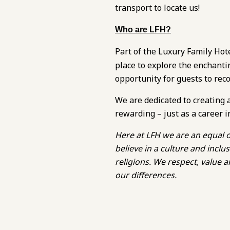
transport to locate us!
Who are LFH?
Part of the Luxury Family Hot
place to explore the enchanti
opportunity for guests to rec
We are dedicated to creating 
rewarding – just as a career i
Here at LFH we are an equal o
believe in a culture and inc
religions. We respect, value
our differences.