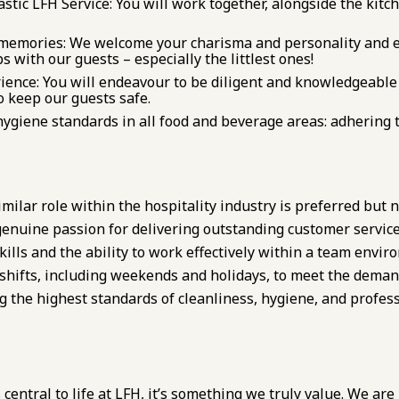
stic LFH Service: You will work together, alongside the kitch
memories: We welcome your charisma and personality and e
 with our guests – especially the littlest ones!
ience: You will endeavour to be diligent and knowledgeable 
 keep our guests safe.
ygiene standards in all food and beverage areas: adhering 
milar role within the hospitality industry is preferred but n
 genuine passion for delivering outstanding customer service
ills and the ability to work effectively within a team envir
s shifts, including weekends and holidays, to meet the deman
the highest standards of cleanliness, hygiene, and professi
 central to life at LFH, it’s something we truly value. We are