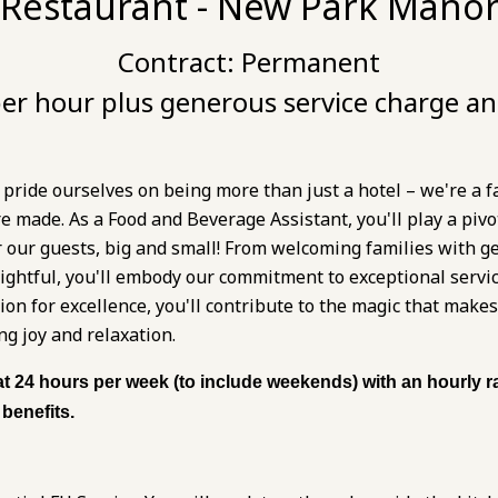
 Restaurant - New Park Manor
Contract:
Permanent
er hour plus generous service charge an
ride ourselves on being more than just a hotel – we're a f
made. As a Food and Beverage Assistant, you'll play a pivot
r our guests, big and small! From welcoming families with 
lightful, you'll embody our commitment to exceptional servi
ssion for excellence, you'll contribute to the magic that ma
ng joy and relaxation.
at 24 hours per week (to include weekends) with an hourly ra
benefits.