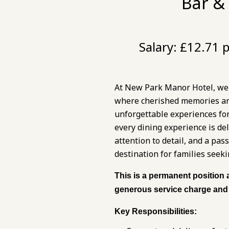
Bar &
Salary:
£12.71 p
At New Park Manor Hotel, we p
where cherished memories are 
unforgettable experiences fo
every dining experience is de
attention to detail, and a pa
destination for families seeki
This is a permanent position 
generous service charge and 
Key Responsibilities: