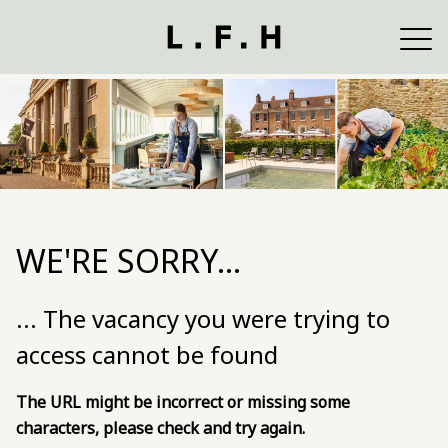
WE'RE SORRY...
... The vacancy you were trying to
access cannot be found
The URL might be incorrect or missing some
characters, please check and try again.