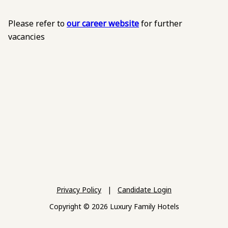
Please refer to
our career website
for further
vacancies
Privacy Policy
|
Candidate Login
Copyright © 2026 Luxury Family Hotels