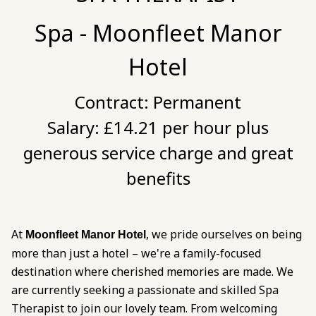
Spa - Moonfleet Manor
Hotel
Contract:
Permanent
Salary:
£14.21 per hour plus
generous service charge and great
benefits
At
, we pride ourselves on being
Moonfleet Manor Hotel
more than just a hotel – we're a family-focused
destination where cherished memories are made. We
are currently seeking a passionate and skilled Spa
Therapist to join our lovely team. From welcoming