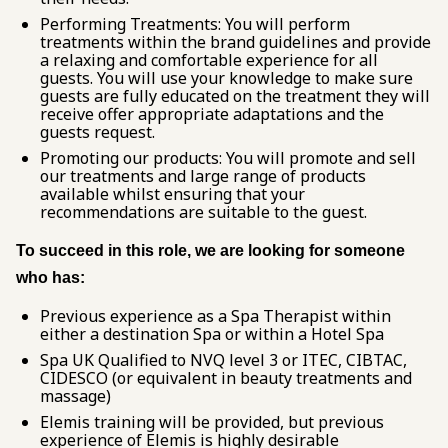
Performing Treatments: You will perform
treatments within the brand guidelines and provide
a relaxing and comfortable experience for all
guests. You will use your knowledge to make sure
guests are fully educated on the treatment they will
receive offer appropriate adaptations and the
guests request.
Promoting our products: You will promote and sell
our treatments and large range of products
available whilst ensuring that your
recommendations are suitable to the guest.
To succeed in this role, we are looking for someone
who has:
Previous experience as a Spa Therapist within
either a destination Spa or within a Hotel Spa
Spa UK Qualified to NVQ level 3 or ITEC, CIBTAC,
CIDESCO (or equivalent in beauty treatments and
massage)
Elemis training will be provided, but previous
experience of Elemis is highly desirable