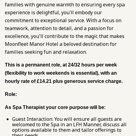
families with genuine warmth to ensuring every spa
experience is delightful, you'll embody our
commitment to exceptional service. With a focus on
teamwork, attention to detail, and a passion for
excellence, you'll contribute to the magic that makes
Moonfleet Manor Hotel a beloved destination for
families seeking fun and relaxation.
This is a permanent role, at 24/32 hours per week
(flexibility to work weekends is essential), with an
hourly rate of £14.21 plus generous service charge.
Role:
As Spa Therapist your core purpose will be:
Guest Interaction: You will ensure all guests are
welcomed to the Spa in an LFH Manner, discuss all
options available to them and tailor offerings to
their needs.