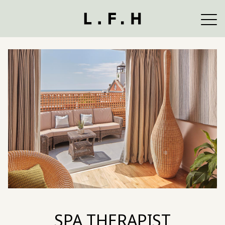
SPA THERAPIST