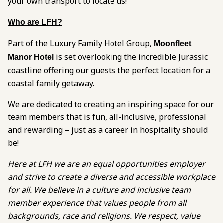
your own transport to locate us!
Who are LFH?
Part of the Luxury Family Hotel Group,
Moonfleet
is set overlooking the incredible Jurassic
Manor Hotel
coastline offering our guests the perfect location for a
coastal family getaway.
We are dedicated to creating an inspiring space for our
team members that is fun, all-inclusive, professional
and rewarding – just as a career in hospitality should
be!
Here at LFH we are an equal opportunities employer
and strive to create a diverse and accessible workplace
for all. We believe in a culture and inclusive team
member experience that values people from all
backgrounds, race and religions. We respect, value