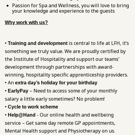
Passion for Spa and Wellness, you will love to bring
your knowledge and experience to the guests
Why work with us?
•
is central to life at LFH, it’s
Training and development
something we truly value. We are proudly certified by
the Institute of Hospitality and support our teams’
development through partnerships with award-
winning, hospitality specific apprenticeship providers.
• An
extra day’s holiday for your birthday
•
– Need to access some of your monthly
EarlyPay
salary a little early sometimes? No problem!
•
Cycle to work scheme
•
- Our online health and wellbeing
Help@Hand
service – Get same day remote GP appointments,
Mental Health support and Physiotherapy on us.