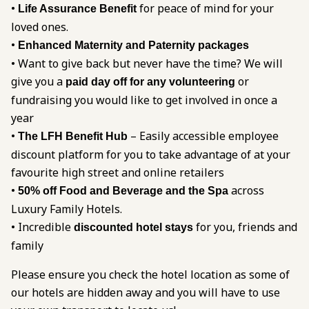
•
for peace of mind for your
Life Assurance Benefit
loved ones.
•
Enhanced Maternity and Paternity packages
• Want to give back but never have the time? We will
give you a
or
paid day off for any volunteering
fundraising you would like to get involved in once a
year
•
– Easily accessible employee
The LFH Benefit Hub
discount platform for you to take advantage of at your
favourite high street and online retailers
•
across
50% off Food and Beverage and the Spa
Luxury Family Hotels.
• Incredible
for you, friends and
discounted hotel stays
family
Please ensure you check the hotel location as some of
our hotels are hidden away and you will have to use