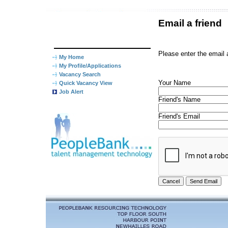
Email a friend
Please enter the email 
My Home
My Profile/Applications
Vacancy Search
Your Name
Quick Vacancy View
Job Alert
Friend's Name
Friend's Email