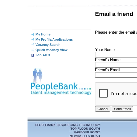
Email a friend
Please enter the email 
My Home
My Profile/Applications
Vacancy Search
Your Name
Quick Vacancy View
Job Alert
Friend's Name
Friend's Email